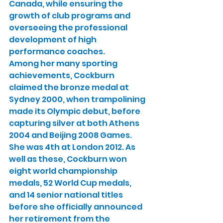
Canada, while ensuring the 
growth of club programs and 
overseeing the professional 
development of high 
performance coaches.
Among her many sporting 
achievements, Cockburn 
claimed the bronze medal at 
Sydney 2000, when trampolining 
made its Olympic debut, before 
capturing silver at both Athens 
2004 and Beijing 2008 Games. 
She was 4th at London 2012. As 
well as these, Cockburn won 
eight world championship 
medals, 52 World Cup medals, 
and 14 senior national titles 
before she officially announced 
her retirement from the 