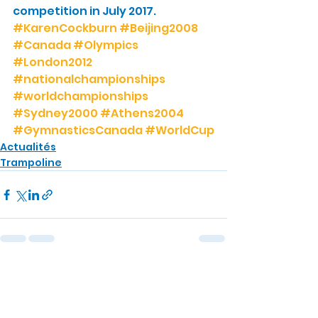
competition in July 2017.
#KarenCockburn
#Beijing2008
#Canada
#Olympics
#London2012
#nationalchampionships
#worldchampionships
#Sydney2000
#Athens2004
#GymnasticsCanada
#WorldCup
Actualités
Trampoline
Voir tout
Posts récents