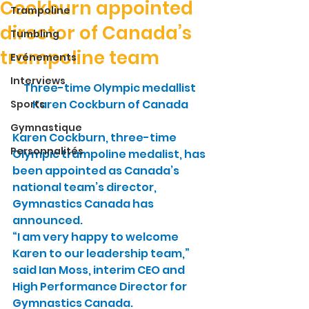
Cockburn appointed
Trampoline
director of Canada’s
Tumbling
trampoline team
Evénements
Interviews
Three-time Olympic medallist 
Karen Cockburn of Canada
Sports
Gymnastique
Karen Cockburn, three-time 
Personnalités
Olympic trampoline medalist, has 
been appointed as Canada’s 
national team’s director, 
Gymnastics Canada has 
announced.
“I am very happy to welcome 
Karen to our leadership team,” 
said Ian Moss, interim CEO and 
High Performance Director for 
Gymnastics Canada.