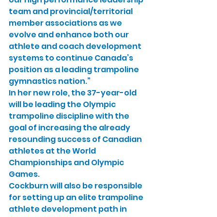
team and provincial/territorial 
member associations as we 
evolve and enhance both our 
athlete and coach development 
systems to continue Canada’s 
position as a leading trampoline 
gymnastics nation.”
In her new role, the 37-year-old 
will be leading the Olympic 
trampoline discipline with the 
goal of increasing the already 
resounding success of Canadian 
athletes at the World 
Championships and Olympic 
Games.
Cockburn will also be responsible 
for setting up an elite trampoline 
athlete development path in 