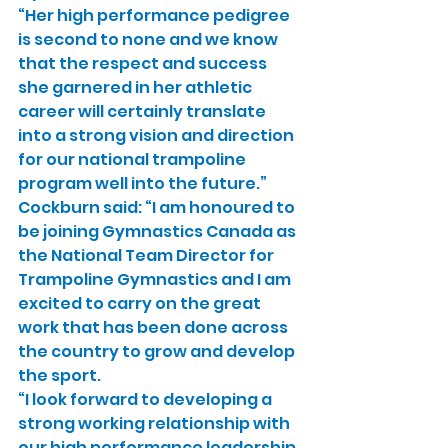
“Her high performance pedigree 
is second to none and we know 
that the respect and success 
she garnered in her athletic 
career will certainly translate 
into a strong vision and direction 
for our national trampoline 
program well into the future.”
Cockburn said: “I am honoured to 
be joining Gymnastics Canada as 
the National Team Director for 
Trampoline Gymnastics and I am 
excited to carry on the great 
work that has been done across 
the country to grow and develop 
the sport.
“I look forward to developing a 
strong working relationship with 
our high performance leadership 