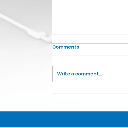
Comments
Write a comment...
Christophe Lambert
Knight of the Legion of
Honour (France)