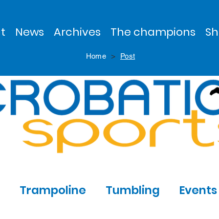
t
News
Archives
The champions
Sh
>
Home
Post
Trampoline
Tumbling
Events