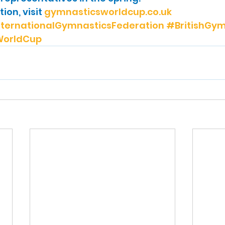
on, visit 
gymnasticsworldcup.co.uk
ternationalGymnasticsFederation
#BritishGym
orldCup