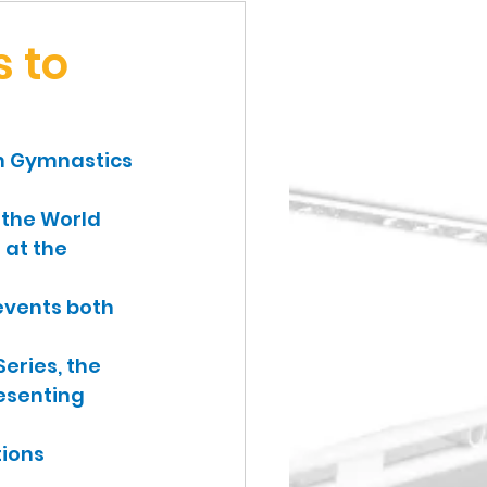
 to
sh Gymnastics 
 the World 
 at the 
events both 
eries, the 
esenting 
ions 