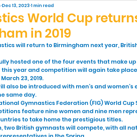
ic
People
s
Dec 13, 2023
1 min read
ics World Cup returns
ham in 2019
ics will return to Birmingham next year, Briti
ully hosted one of the four events that make up
 this year and competition will again take place
March 23, 2019.
ill also be introduced with men’s and women’s 
he same day. 
national Gymnastics Federation (FIG) World Cup S
titions feature nine women and nine men repr
untries to take home the prestigious titles. 
, two British gymnasts will compete, with all nat
representatives in the Spring. 