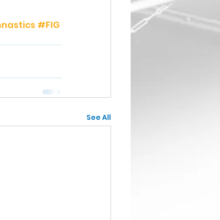
nastics
#FIG
See All