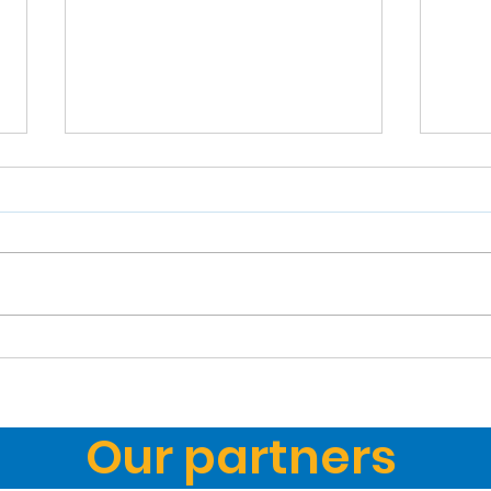
How my dad brought
Mic
Lafayette trampolining
of t
to the world
Our partners