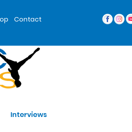
op
Contact
Interviews