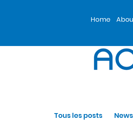
Home
Abou
Tous les posts
News