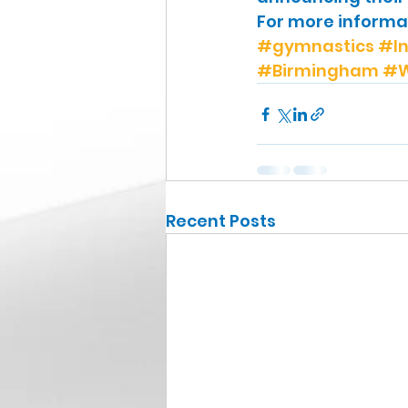
For more informati
#gymnastics
#In
#Birmingham
#W
Recent Posts