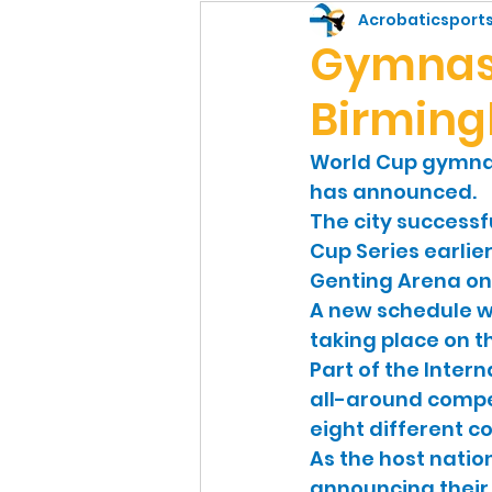
Sports
Gymnast
Acrobaticsport
Gymnast
Birming
World Cup gymnast
has announced.
The city successf
Cup Series earlier
Genting Arena on 
A new schedule w
taking place on t
Part of the Inter
all-around compe
eight different co
As the host nation
announcing their 