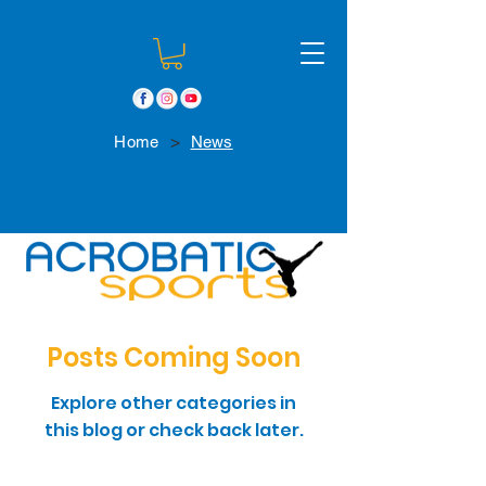
>
Home
News
Posts Coming Soon
Explore other categories in
this blog or check back later.