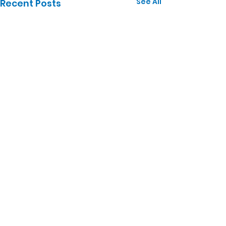
See All
Recent Posts
Comments