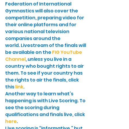
Federation of International 
Gymnastics will also cover the 
competition, preparing video for 
their online platforms and for 
various national television 
companies around the 
world. Livestream of the finals will 
be available on the 
FIG YouTube 
Channel
, 
unless
 you live in a 
country who bought rights to air 
them. To see if your country has 
the rights to air the finals, click 
this 
link
.
Another way to learn what’s 
happening is with Live Scoring. To 
see the scoring during 
qualifications and finals live, click 
here
.
Live scoring is “informative,” but 