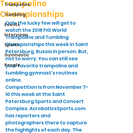
Trampoline
Trampoline
Championships
Tumbling
Only the lucky few will get to 
Events
watch the 2018 FIG World 
Interviews
Trampoline and Tumbling 
Championships this week in Saint 
Sports
Petersburg, Russia in person. But, 
Gymnastic
not to worry. You can still see 
People
your favorite trampoline and 
tumbling gymnast’s routines 
online.
Competition is from November 7-
10 this week at the Saint 
Petersburg Sports and Concert 
Complex. AcrobaticsSports.com 
has reporters and 
photographers there to capture 
the highlights of each day. The 