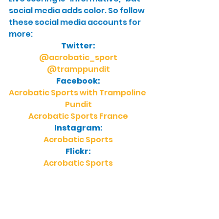
social media adds color. So follow 
these social media accounts for 
more:
Twitter:
@acrobatic_sport
@tramppundit
Facebook:
Acrobatic Sports with Trampoline 
Pundit
Acrobatic Sports France
Instagram:
Acrobatic Sports
Flickr:
Acrobatic Sports