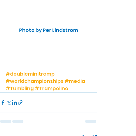
Photo by Per Lindstrom
#doubleminitramp
#worldchampionships
#media
#Tumbling
#Trampoline