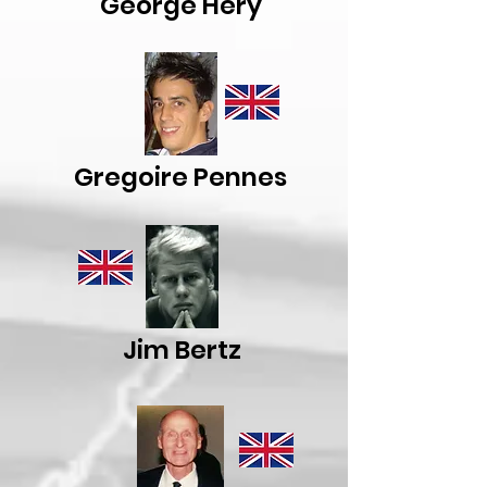
George Hery
Gregoire Pennes
Jim Bertz