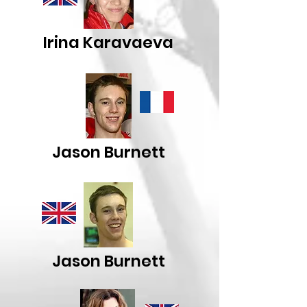
Irina Karavaeva
Jason Burnett
Jason Burnett