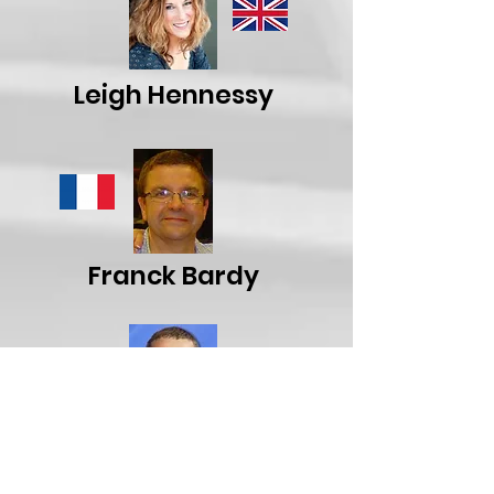
Leigh Hennessy
Franck Bardy
Alexander Roussakov