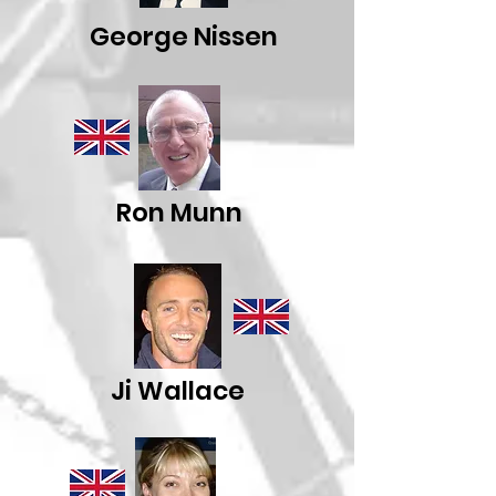
George Nissen
Ron Munn
Ji Wallace