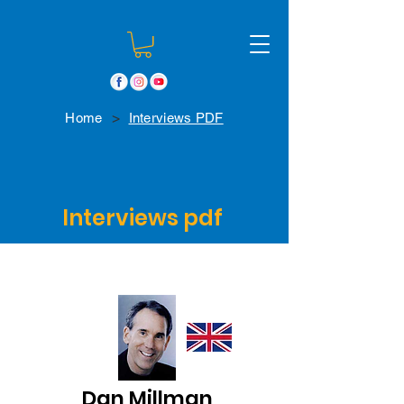
>
Home
Interviews PDF
Interviews pdf
Dan Millman