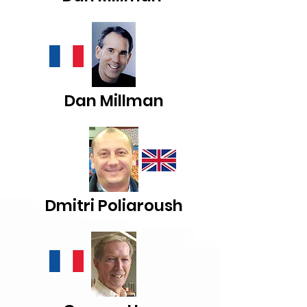
Dan Millman
Dmitri Poliaroush