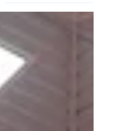
the Olympic Games when he competes in
Tokyo. This will make Dong...