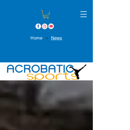
>
Home
News