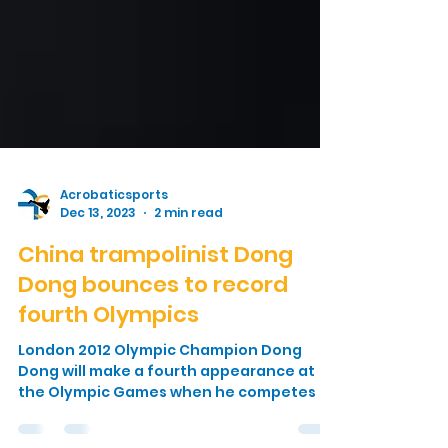
Acrobaticsports
Dec 13, 2023
2 min read
China trampolinist Dong
Dong bounces to record
fourth Olympics
London 2012 Olympic Champion Dong
Dong will make a fourth appearance at