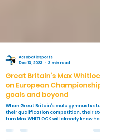
Acrobaticsports
Dec 13, 2023
3 min read
Great Britain’s Max Whitlock
on European Championship
goals and beyond
When Great Britain’s male gymnasts start
their qualification competition, their star
turn Max WHITLOCK will already know how