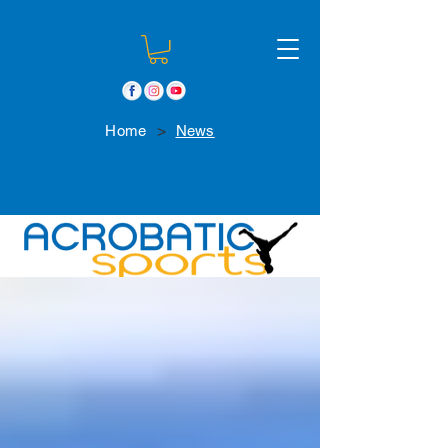
>
Home
News