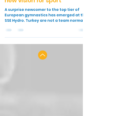
2018: Turkish gymnasts rise
to the occasion on back of
new vision for sport
A surprise newcomer to the top tier of
European gymnastics has emerged at the
SSE Hydro. Turkey are not a team normally
associated with...