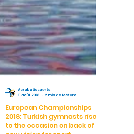
Acrobaticsports
11 août 2018
2 min de lecture
European Championships