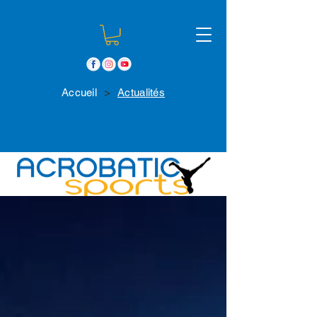
>
Accueil
Actualités