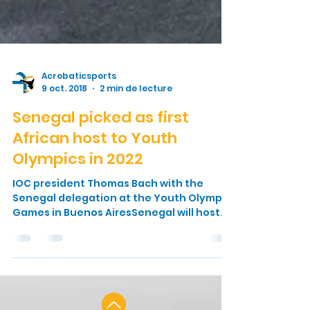
Acrobaticsports
9 oct. 2018
2 min de lecture
Senegal picked as first
African host to Youth
Olympics in 2022
IOC president Thomas Bach with the
Senegal delegation at the Youth Olympic
Games in Buenos AiresSenegal will host