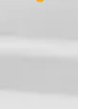
the fourth edition of...