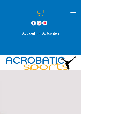
>
Accueil
Actualités