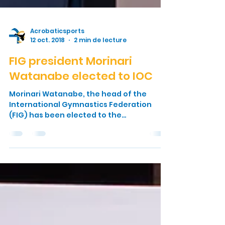
Acrobaticsports
12 oct. 2018
2 min de lecture
FIG president Morinari
Watanabe elected to IOC
Morinari Watanabe, the head of the
International Gymnastics Federation
(FIG) has been elected to the
International Olympic Committee as...