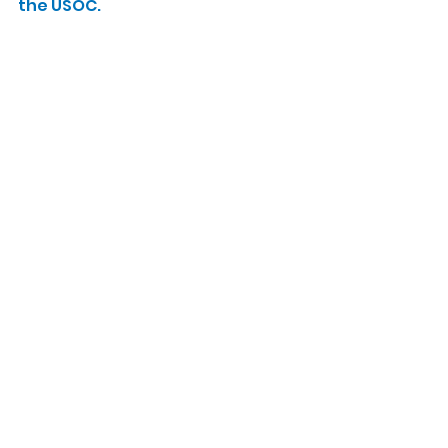
the USOC.