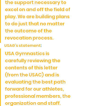
the support necessary to 
excel on and off the field of 
play. We are building plans 
to do just that no matter 
the outcome of the 
revocation process.
USAG’s statement
:
USA Gymnastics is 
carefully reviewing the 
contents of this letter 
(from the USAC) and is 
evaluating the best path 
forward for our athletes, 
professional members, the 
organization and staff.