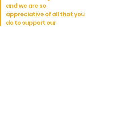
and we are so 
appreciative of all that you 
do to support our 
gymnastics community.
Only time will tell.