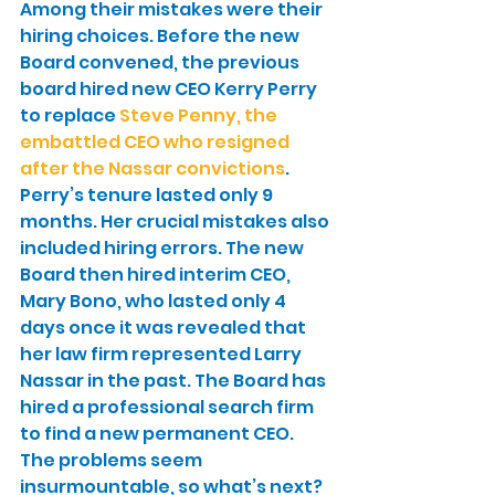
Among their mistakes were their 
hiring choices. Before the new 
Board convened, the previous 
board hired new CEO Kerry Perry 
to replace 
Steve Penny, the 
embattled CEO who resigned 
after the Nassar convictions
. 
Perry’s tenure lasted only 9 
months. Her crucial mistakes also 
included hiring errors. The new 
Board then hired interim CEO, 
Mary Bono, who lasted only 4 
days once it was revealed that 
her law firm represented Larry 
Nassar in the past. The Board has 
hired a professional search firm 
to find a new permanent CEO.
The problems seem 
insurmountable, so what’s next? 