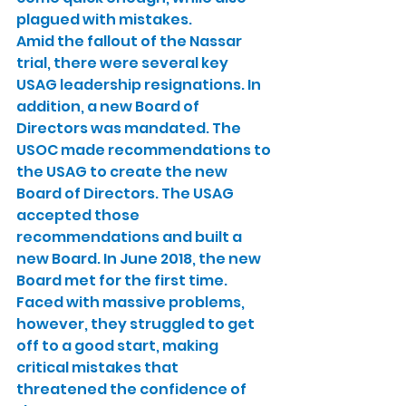
plagued with mistakes.
Amid the fallout of the Nassar 
trial, there were several key 
USAG leadership resignations. In 
addition, a new Board of 
Directors was mandated. The 
USOC made recommendations to 
the USAG to create the new 
Board of Directors. The USAG 
accepted those 
recommendations and built a 
new Board. In June 2018, the new 
Board met for the first time. 
Faced with massive problems, 
however, they struggled to get 
off to a good start, making 
critical mistakes that 
threatened the confidence of 