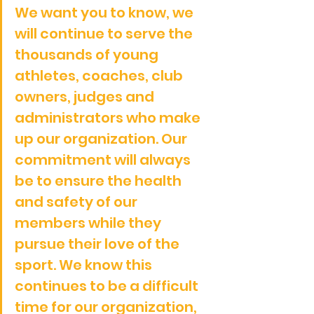
We want you to know, we 
will continue to serve the 
thousands of young 
athletes, coaches, club 
owners, judges and 
administrators who make 
up our organization. Our 
commitment will always 
be to ensure the health 
and safety of our 
members while they 
pursue their love of the 
sport. We know this 
continues to be a difficult 
time for our organization, 