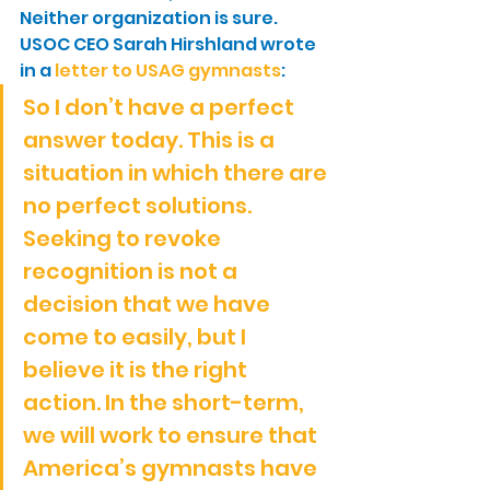
Neither organization is sure. 
USOC CEO Sarah Hirshland wrote 
in a 
letter to USAG gymnasts
:
So I don’t have a perfect 
answer today. This is a 
situation in which there are 
no perfect solutions. 
Seeking to revoke 
recognition is not a 
decision that we have 
come to easily, but I 
believe it is the right 
action. In the short-term, 
we will work to ensure that 
America’s gymnasts have 