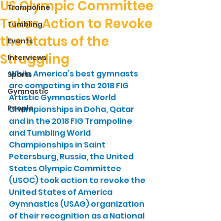
US Olympic Committee
Trampoline
Takes Action to Revoke
Tumbling
the Status of the
Events
Struggling
Interviews
While America’s best gymnasts 
Sports
are competing in the 2018 FIG 
Gymnastic
Artistic Gymnastics World 
People
Championships in Doha, Qatar 
and in the 2018 FIG Trampoline 
and Tumbling World 
Championships in Saint 
Petersburg, Russia, the United 
States Olympic Committee 
(USOC) took action to revoke the 
United States of America 
Gymnastics (USAG) organization 
of their recognition as a National 