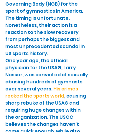
Governing Body (NGB) for the 
sport of gymnastics in America. 
The timing is unfortunate. 
Nonetheless, their action is a 
reaction to the slow recovery 
from perhaps the biggest and 
most unprecedented scandal in 
US sports history.
One year ago, the official 
physician for the USAG, Larry 
Nassar, was convicted of sexually 
abusing hundreds of gymnasts 
over several years. 
His crimes 
rocked the sports world
, causing 
sharp rebuke of the USAG and 
requiring huge changes within 
the organization. The USOC 
believes the changes haven’t 
come quick enough, while also 