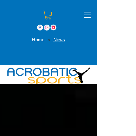
>
Home
News