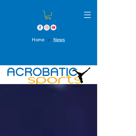
>
Home
News