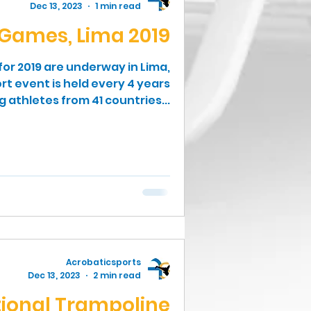
Dec 13, 2023
1 min read
Games, Lima 2019
r 2019 are underway in Lima,
rt event is held every 4 years
athletes from 41 countries...
Acrobaticsports
Dec 13, 2023
2 min read
tional Trampoline