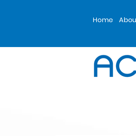
Home
Abou