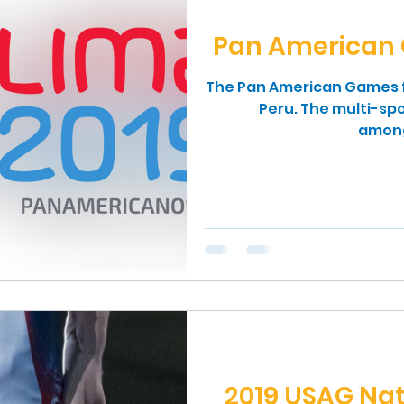
Pan American 
The Pan American Games fo
Peru. The multi-spo
among 
2019 USAG Na