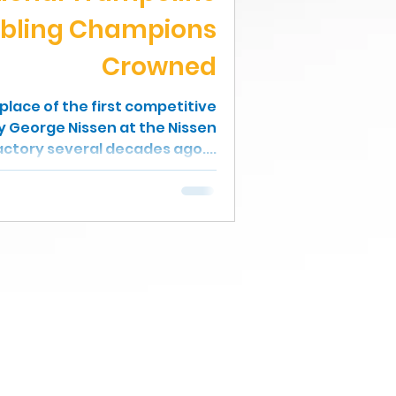
bling Champions
Crowned
hplace of the first competitive
by George Nissen at the Nissen
ctory several decades ago....