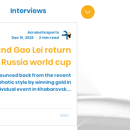
Interviews
Acrobaticsports
Dec 13, 2023
2 min read
nd Gao Lei return
n Russia world cup
bounced back from the recent
atic style by winning gold in
ividual event in Khabarovsk....