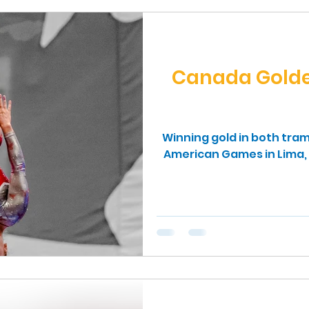
Canada Golde
Winning gold in both tram
American Games in Lima,