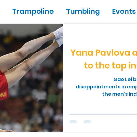
Trampoline
Tumbling
Events
ic
People
Yana Pavlova a
to the top i
Gao Lei 
disappointments in emph
the men’s ind