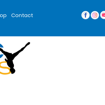
op
Contact