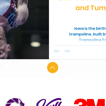
and Tum
Iowa is the birt
trampoline, built 
Trampoline Fa
Nos partenaires