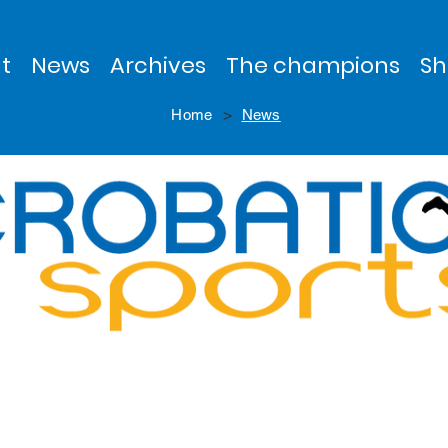
t
News
Archives
The champions
Sh
>
Home
News