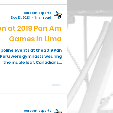
Acrobaticsports
Dec 13, 2023
1 min read
n at 2019 Pan Am
Games in Lima
poline events at the 2019 Pan
 Peru were gymnasts wearing
the maple leaf. Canadians...
Acrobaticsports