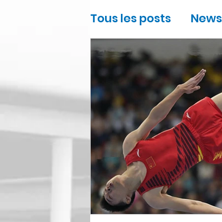
Tous les posts
News
Sports
Gymnast