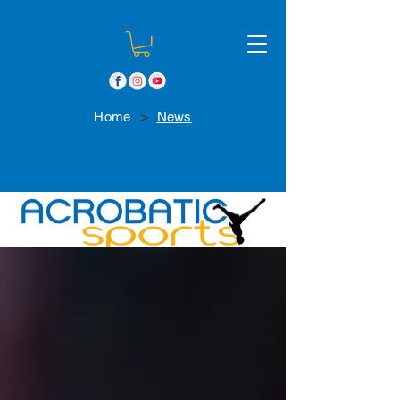
>
Home
News