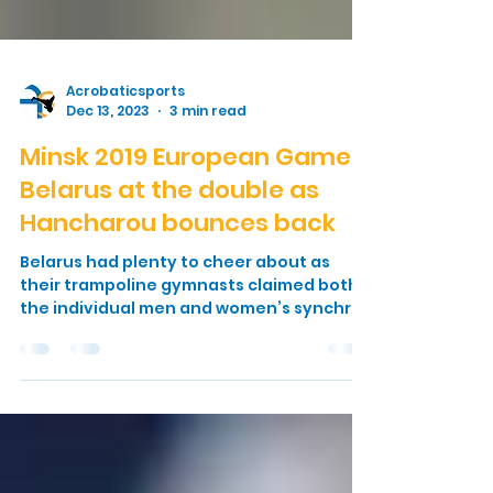
Acrobaticsports
Dec 13, 2023
3 min read
Minsk 2019 European Games:
Belarus at the double as
Hancharou bounces back
Belarus had plenty to cheer about as
their trampoline gymnasts claimed both
the individual men and women’s synchro
gold medals at the...