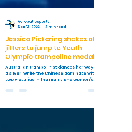
Acrobaticsports
Dec 13, 2023
3 min read
Jessica Pickering shakes off
jitters to jump to Youth
Olympic trampoline medal
Australian trampolinist dances her way to
a silver, while the Chinese dominate with
two victories in the men’s and women’s
events It was...