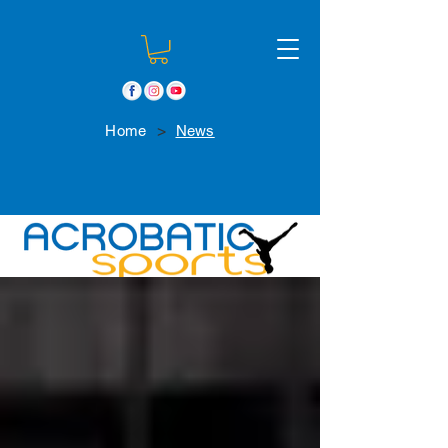
>
Home
News