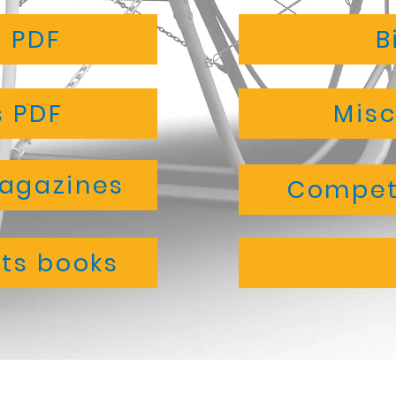
s PDF
B
 PDF
Misc
magazines
Competi
ts books
Nos partenaires