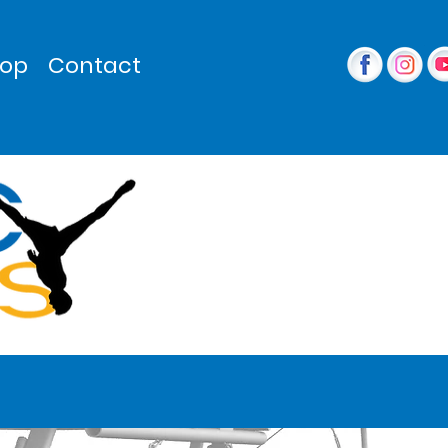
op
Contact