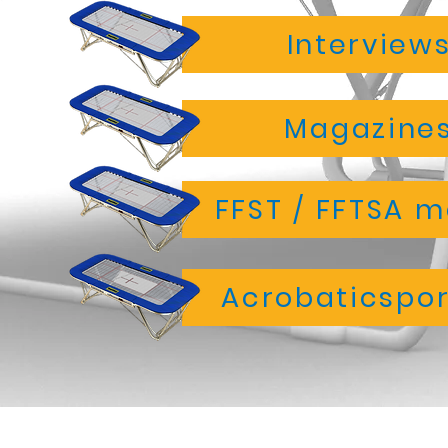
Interview
Magazines
FFST / FFTSA 
Acrobaticspor