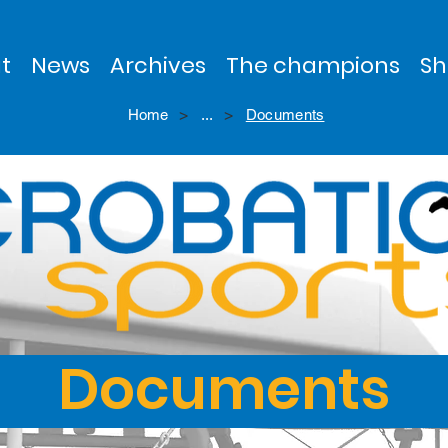
t
News
Archives
The champions
Sh
>
>
Home
...
Documents
Documents