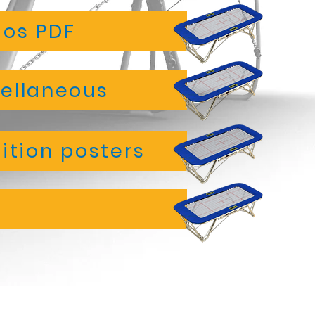
ios PDF
ellaneous
tion posters