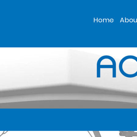
Home
Abou