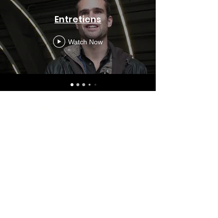
Entretiens
Watch Now
Nos partenaires
Subscribe to the Newsletter