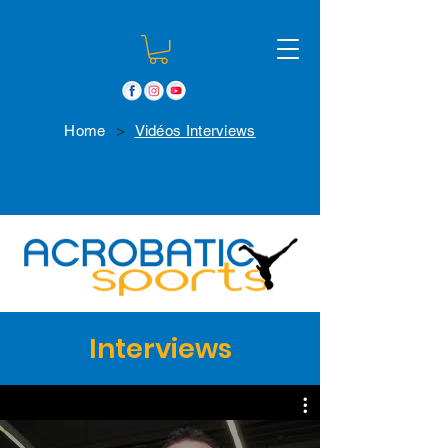
>
Home
Vidéos Interviews
Interviews