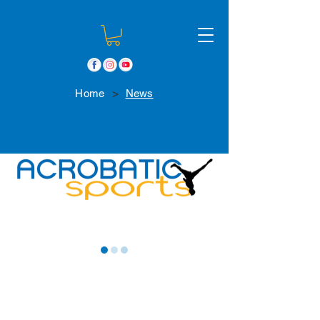
>
Home
News